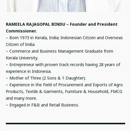
RAMEELA RAJAGOPAL BINDU – Founder and President
Commissioner.
– Born 1973 in Kerala, India; Indonesian Citizen and Overseas
Citizen of India.
– Commerce and Business Management Graduate from
Kerala University.
– Entrepreneur with proven track records having 28 years of
experience in Indonesia.
– Mother of Three (2 Sons & 1 Daughter).
– Experience in the Field of Procurement and Exports of Agro
Products, Textile & Garments, Furniture & Household, FMCG
and many more.
– Engaged in F&B and Retail Business.