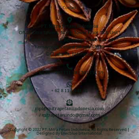
Home
Contact
PT. Mitra Petani Indonesia
Office Citra Towers, North Tower Floor 18.B Unit J
Jl. Casa No. 170, Jl. Benyamin Suaeb Kav. A6
Kemayoran, Central Jakarta 10630
DKI Jakarta, Indonesia.
+ 62 21 – 397 111 58 / 397 111 59
+ 62 8 11 10 41 81
mpi@mitrapetaniindonesia.com
/ mitrapetani.indo@gmail.com
Copyright © 2022 PT. Mitra Petani Indonesia, All Rights Reserved |
Designed By
Envicblue International
.