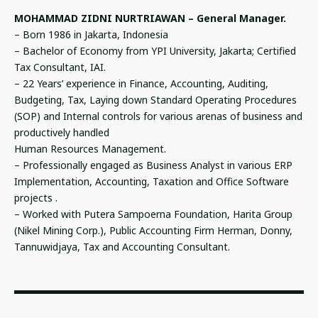
MOHAMMAD ZIDNI NURTRIAWAN – General Manager.
– Born 1986 in Jakarta, Indonesia
– Bachelor of Economy from YPI University, Jakarta; Certified
Tax Consultant, IAI.
– 22 Years’ experience in Finance, Accounting, Auditing,
Budgeting, Tax, Laying down Standard Operating Procedures
(SOP) and Internal controls for various arenas of business and
productively handled
Human Resources Management.
– Professionally engaged as Business Analyst in various ERP
Implementation, Accounting, Taxation and Office Software
projects .
– Worked with Putera Sampoerna Foundation, Harita Group
(Nikel Mining Corp.), Public Accounting Firm Herman, Donny,
Tannuwidjaya, Tax and Accounting Consultant.