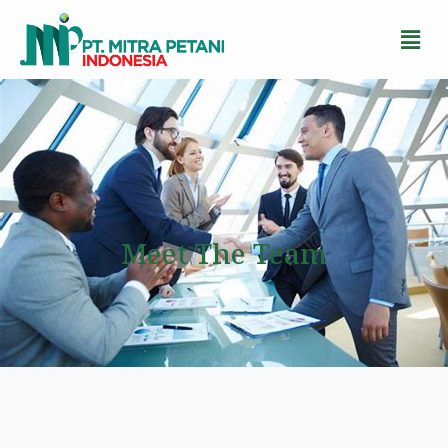
Meet The Team