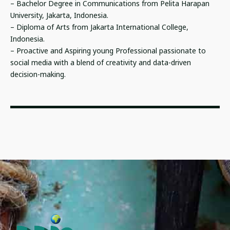
– Bachelor Degree in Communications from Pelita Harapan
University, Jakarta, Indonesia.
– Diploma of Arts from Jakarta International College,
Indonesia.
– Proactive and Aspiring young Professional passionate to
social media with a blend of creativity and data-driven
decision-making.