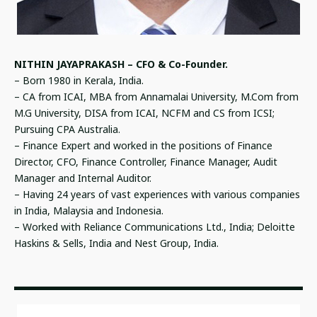
NITHIN JAYAPRAKASH – CFO & Co-Founder.
– Born 1980 in Kerala, India.
– CA from ICAI, MBA from Annamalai University, M.Com from
M.G University, DISA from ICAI, NCFM and CS from ICSI;
Pursuing CPA Australia.
– Finance Expert and worked in the positions of Finance
Director, CFO, Finance Controller, Finance Manager, Audit
Manager and Internal Auditor.
– Having 24 years of vast experiences with various companies
in India, Malaysia and Indonesia.
– Worked with Reliance Communications Ltd., India; Deloitte
Haskins & Sells, India and Nest Group, India.