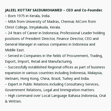
JALEEL KOTTAY SAIDUMOHAMED – CEO and Co-Founder.
– Born 1975 in Kerala, India.
– MBA from University of Madras, Chennai; M.Com from
Christ College, Irinjalakuda, Kerala.
– 24 Years of Career in Indonesia; Professional Leader holding
positions of President Director, Finance Director, CEO and
General Manager in various companies in Indonesia and
Middle East.
– Served in Companies in the fields of Procurement, Trading,
Export, Import, Retail and Manufacturing.
– Successfully established Regional offices as part of business
expansion in various countries including Indonesia, Malaysia,
Vietnam, Hong Kong, China, Brazil, Turkey and India.
– Expert in Public Relations including Consultancy Services,
Government Relations, Legal and Immigration matters.
– High command over Local Language Bahasa Indonesia, Oral
& Written.