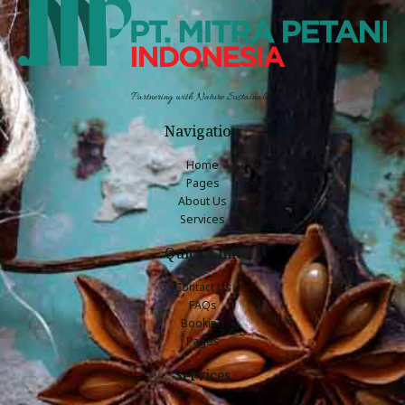
Partnering with Nature Sustainably
Navigation
Home
Pages
About Us
Services
Quick Link
Contact Us
FAQs
Booking
Pages
Services