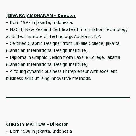
JEEVA RAJAMOHANAN – Director
– Born 1997 in Jakarta, Indonesia.
– NZCIT, New Zealand Certificate of Information Technology
at Unitec Institute of Technology, Auckland, NZ.
– Certified Graphic Designer from LaSalle College, Jakarta
(Canadian International Design Institute).
– Diploma in Graphic Design from LaSalle College, Jakarta
(Canadian International Design Institute).
– A Young dynamic business Entrepreneur with excellent
business skills utilizing innovative methods.
CHRISTY MATHEW – Director
– Born 1998 in Jakarta, Indonesia