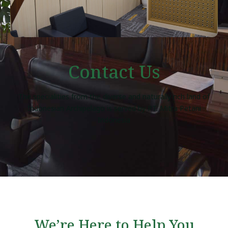
Contact Us
The specialities from the diverse and naturally rich land of
Indonesian Archipelago is served by PT. Mitra Petani
Indonesia
We’re Here to Help You