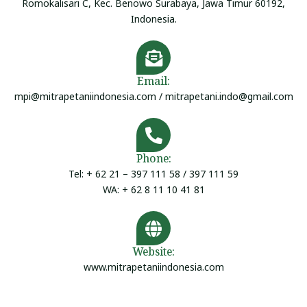
Romokalisari C, Kec. Benowo Surabaya, Jawa Timur 60192,
Indonesia.
Email:
mpi@mitrapetaniindonesia.com / mitrapetani.indo@gmail.com
Phone:
Tel: + 62 21 – 397 111 58 / 397 111 59
WA: + 62 8 11 10 41 81
Website:
www.mitrapetaniindonesia.com