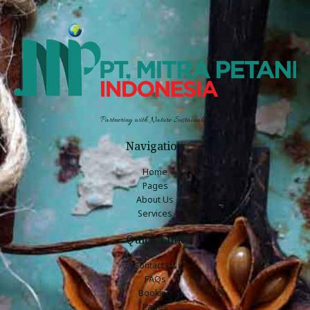
Partnering with Nature Sustainably
Navigation
Home
Pages
About Us
Services
Quick Link
Contact Us
FAQs
Booking
Pages