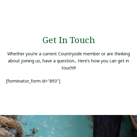
Get In Touch
Whether you’re a current Countryside member or are thinking
about joining us, have a question., Here’s how you can get in
touch!!!
[forminator_form id="893"]