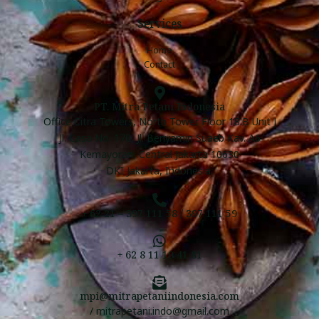
Services
Home
Contact
PT. Mitra Petani Indonesia
Office Citra Towers, North Tower Floor 18.B Unit J
Jl. Casa No. 170, Jl. Benyamin Suaeb Kav. A6
Kemayoran, Central Jakarta 10630
DKI Jakarta, Indonesia.
+ 62 21 – 397 111 58 / 397 111 59
+ 62 8 11 10 41 81
mpi@mitrapetaniindonesia.com
/ mitrapetani.indo@gmail.com