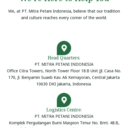
We, at PT. Mitra Petani Indonesia, believe that our tradition
and culture reaches every corner of the world.
Head Quarters:
PT. MITRA PETANI INDONESIA
Office Citra Towers, North Tower Floor 18.B Unit JJl. Casa No.
170, Jl. Benyamin Suaeb Kav. A6 Kemayoran, Central Jakarta
10630 DKI Jakarta, Indonesia.
Logistics Centre:
PT. MITRA PETANI INDONESIA
Komplek Pergudangan Bumi Maspion Timur No. Bmt. 48.B,