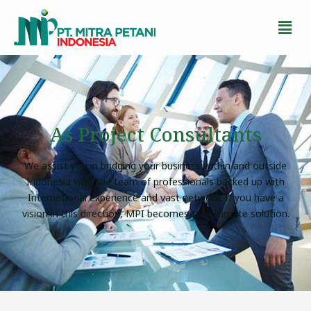
As Project Consultants
We assist you in bridging your business within and outside
Indonesia with the team of professionals backed up with
International experience and vast network. If you have a
vision in this direction, MPI becomes the ultimate solution.