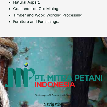
Natural Aspalt.
Coal and Iron Ore Mining.
Timber and Wood Working Processing.
Furniture and Furnishings.
Partnering with Nature Sustainably
Navigation