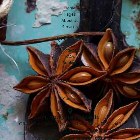
Home
Pages
About Us
Services
Quick Link
Contact Us
FAQs
Booking
Pages
Services
Home
Contact
PT. Mitra Petani Indonesia
Office Citra Towers, North Tower Floor 18.B Unit J
Jl. Casa No. 170, Jl. Benyamin Suaeb Kav. A6
Kemayoran, Central Jakarta 10630