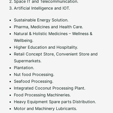
Space IT and Telecommunication.
Artificial Intelligence and IOT.
Sustainable Energy Solution.
Pharma, Medicines and Health Care.
Natural & Holistic Medicines – Wellness &
Wellbeing.
Higher Education and Hospitality.
Retail Concept Store, Convenient Store and
Supermarkets.
Plantation.
Nut food Processing.
Seafood Processing.
Integrated Coconut Processing Plant.
Food Processing Machineries.
Heavy Equipment Spare parts Distribution.
Motor and Machinery Lubricants.