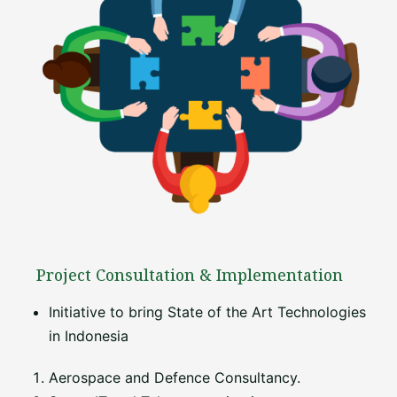
Project Consultation & Implementation
Initiative to bring State of the Art Technologies
in Indonesia
Aerospace and Defence Consultancy.